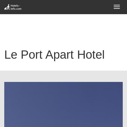
Toggl
navig
Le Port Apart Hotel