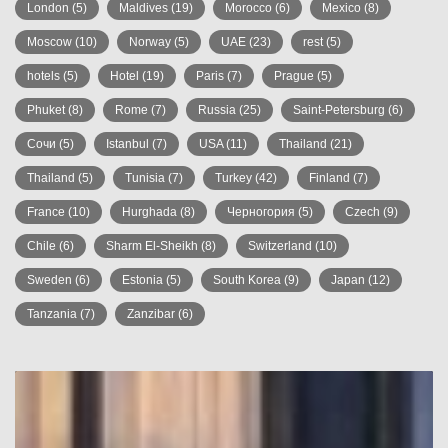
London
(5)
Maldives
(19)
Morocco
(6)
Mexico
(8)
Moscow
(10)
Norway
(5)
UAE
(23)
rest
(5)
hotels
(5)
Hotel
(19)
Paris
(7)
Prague
(5)
Phuket
(8)
Rome
(7)
Russia
(25)
Saint-Petersburg
(6)
Сочи
(5)
Istanbul
(7)
USA
(11)
Thailand
(21)
Thailand
(5)
Tunisia
(7)
Turkey
(42)
Finland
(7)
France
(10)
Hurghada
(8)
Черногория
(5)
Czech
(9)
Chile
(6)
Sharm El-Sheikh
(8)
Switzerland
(10)
Sweden
(6)
Estonia
(5)
South Korea
(9)
Japan
(12)
Tanzania
(7)
Zanzibar
(6)