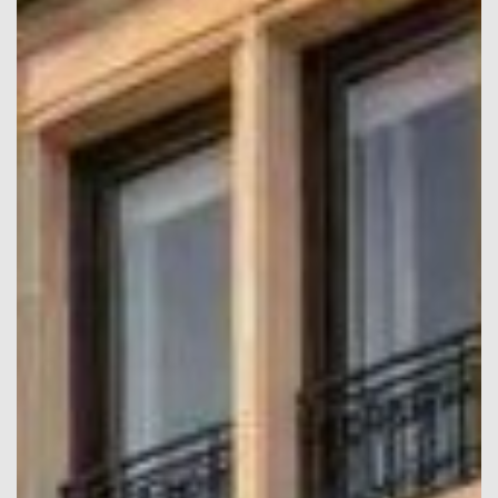
confirm your booking.