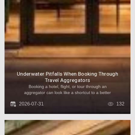
Underwater Pitfalls When Booking Through
Travel Aggregators
Booking a hotel, flight, or tour through an
aggregator can look like a shortcut to a better
price. The platform compares offers from many
2026-07-31
132
suppliers, often with convenient filters and one-
click payment. However, what seems like a
simple transaction can turn into a maze of
conditions, handoffs, and delayed support.
Below are the most common underwater
pitfalls - and how to reduce the risk before you