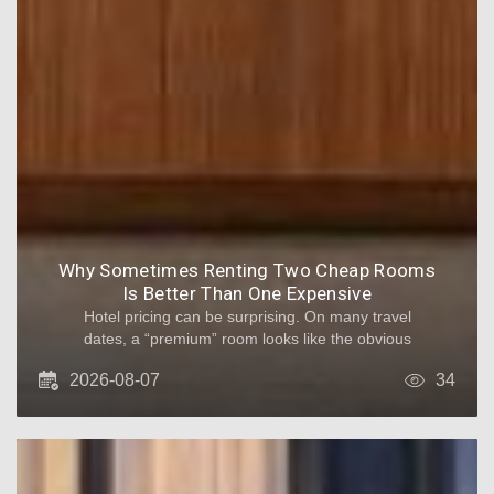
Why Sometimes Renting Two Cheap Rooms
Is Better Than One Expensive
Hotel pricing can be surprising. On many travel
dates, a “premium” room looks like the obvious
upgrade. But when you factor in occupancy
2026-08-07
34
rules, hidden fees, and how groups actually
spend time, two cheaper rooms can become
the better deal - and the more comfortable
one. Below is a practical breakdown of why this
happens and when it truly makes sense.