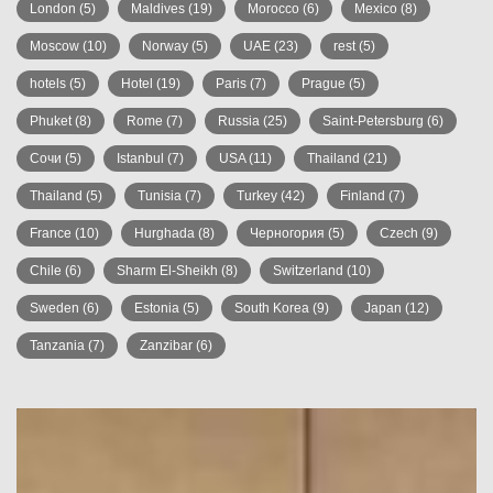
London
(5)
Maldives
(19)
Morocco
(6)
Mexico
(8)
Moscow
(10)
Norway
(5)
UAE
(23)
rest
(5)
hotels
(5)
Hotel
(19)
Paris
(7)
Prague
(5)
Phuket
(8)
Rome
(7)
Russia
(25)
Saint-Petersburg
(6)
Сочи
(5)
Istanbul
(7)
USA
(11)
Thailand
(21)
Thailand
(5)
Tunisia
(7)
Turkey
(42)
Finland
(7)
France
(10)
Hurghada
(8)
Черногория
(5)
Czech
(9)
Chile
(6)
Sharm El-Sheikh
(8)
Switzerland
(10)
Sweden
(6)
Estonia
(5)
South Korea
(9)
Japan
(12)
Tanzania
(7)
Zanzibar
(6)